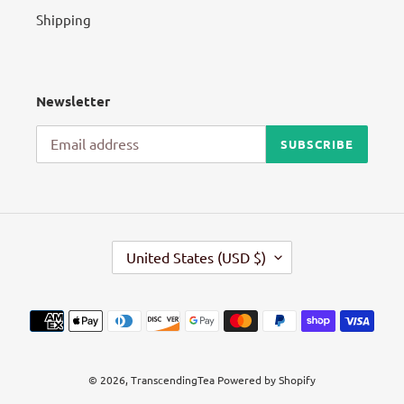
Shipping
Newsletter
SUBSCRIBE
C
United States (USD $)
O
U
N
Payment
T
methods
R
Y
/
© 2026,
TranscendingTea
Powered by Shopify
R