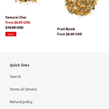
i
o
Samurai Chai
n
Sale
from $6.00 USD
price
Regular
$10.00 USD
Fruit Bomb
:
price
Regular
from $6.00 USD
SALE
price
Quick links
Search
Terms of Service
Refund policy